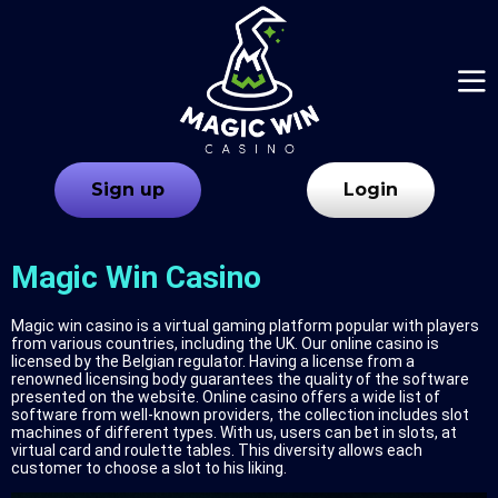
Sign up
Login
Magic Win Casino
Magic win casino is a virtual gaming platform popular with players
from various countries, including the UK. Our online casino is
licensed by the Belgian regulator. Having a license from a
renowned licensing body guarantees the quality of the software
presented on the website. Online casino offers a wide list of
software from well-known providers, the collection includes slot
machines of different types. With us, users can bet in slots, at
virtual card and roulette tables. This diversity allows each
customer to choose a slot to his liking.