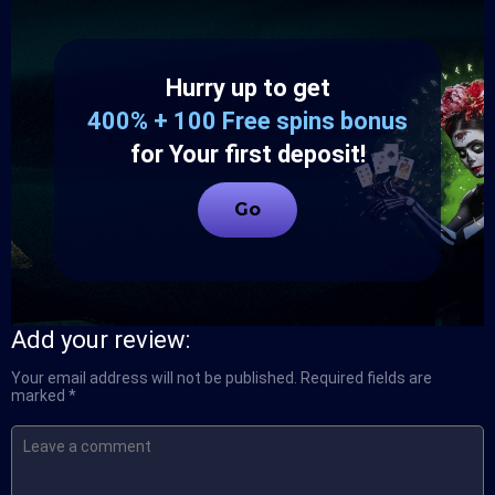
Hurry up to get
400% + 100 Free spins bonus
for Your first deposit!
Go
Add your review:
Your email address will not be published.
Required fields are
marked
*